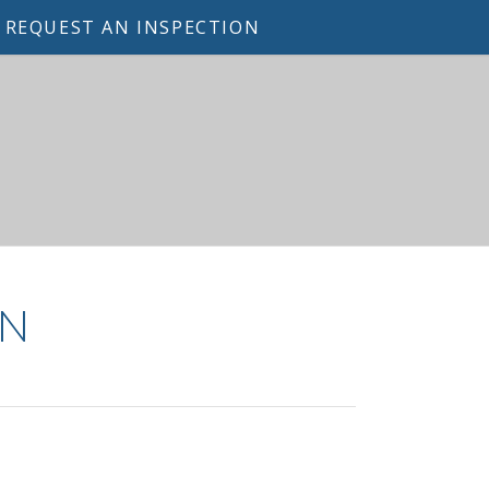
REQUEST AN INSPECTION
ON