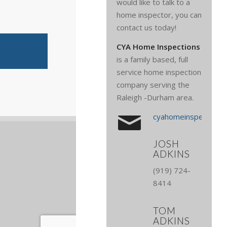
would like to talk to a
home inspector, you can
contact us today!
CYA Home Inspections
is a family based, full
service home inspection
company serving the
Raleigh -Durham area.
cyahomeinspections
JOSH
ADKINS
(919) 724-
8414
TOM
ADKINS