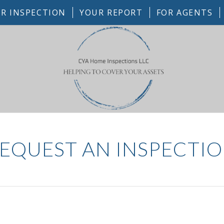
R INSPECTION
YOUR REPORT
FOR AGENTS
EQUEST AN INSPECTI