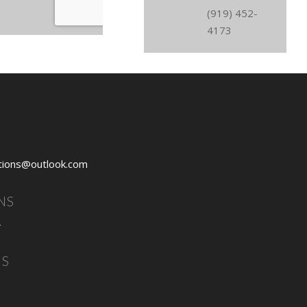
(919) 452-
4173
tions@outlook.com
NS
4
NS
3