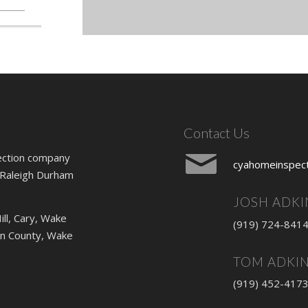
Contact Us
ection company
cyahomeinspec
 Raleigh Durham
JOSH ADKI
ill, Cary, Wake
(919) 724-841
lin County, Wake
TOM ADKI
(919) 452-417