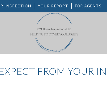
R INSPECTION
YOUR REPORT
FOR AGENTS
EXPECT FROM YOUR I