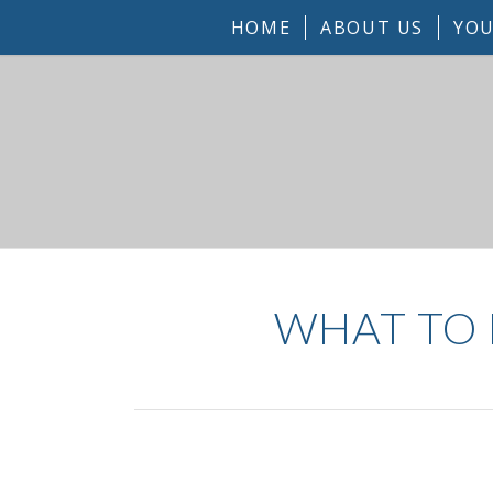
HOME
ABOUT US
YOU
WHAT TO 