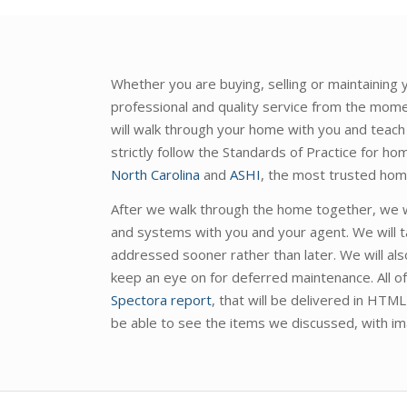
Whether you are buying, selling or maintaining
professional and quality service from the mome
will walk through your home with you and teach
strictly follow the Standards of Practice for h
North Carolina
and
ASHI
, the most trusted home
After we walk through the home together, we wi
and systems with you and your agent. We will t
addressed sooner rather than later. We will als
keep an eye on for deferred maintenance. All of 
Spectora report
, that will be delivered in HTM
be able to see the items we discussed, with im