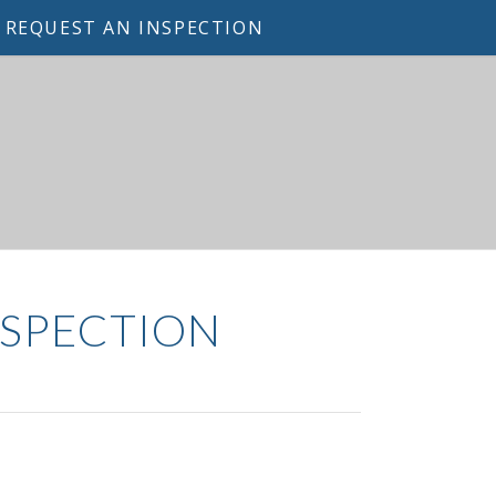
REQUEST AN INSPECTION
NSPECTION