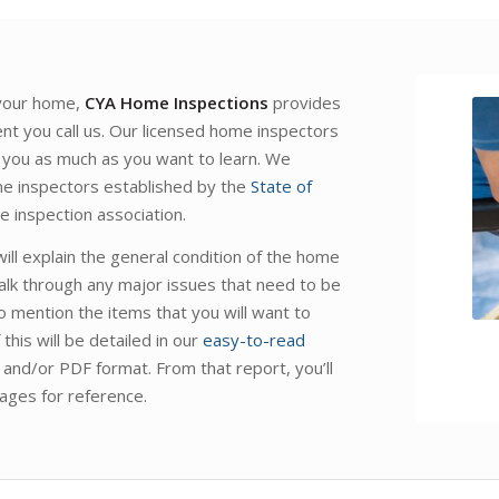
 your home,
CYA Home Inspections
provides
nt you call us. Our licensed home inspectors
 you as much as you want to learn. We
ome inspectors established by the
State of
 inspection association.
ll explain the general condition of the home
alk through any major issues that need to be
o mention the items that you will want to
this will be detailed in our
easy-to-read
L and/or PDF format. From that report, you’ll
ages for reference.